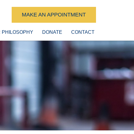
MAKE AN APPOINTMENT
 PHILOSOPHY
DONATE
CONTACT