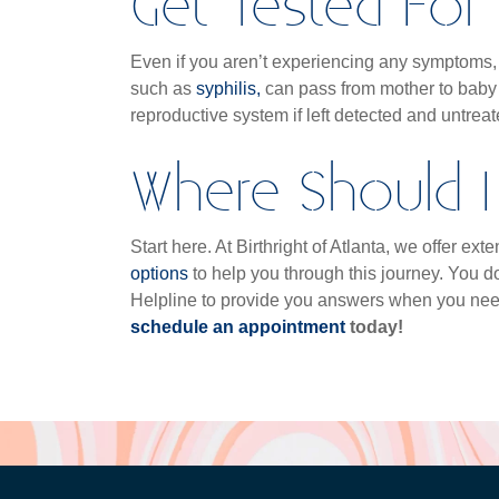
Get Tested For 
Even if you aren’t experiencing any symptoms, i
such as
syphilis,
can pass from mother to baby
reproductive system if left detected and untrea
Where Should I 
Start here. At Birthright of Atlanta, we offer e
options
to help you through this journey. You do
Helpline to provide you answers when you ne
schedule an appointment
today!