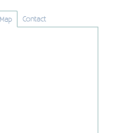
Contact
Map