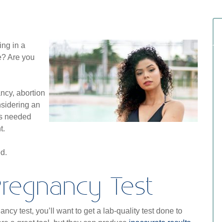
ing in a
te? Are you
cy, abortion
nsidering an
’s needed
t.
ed.
 Pregnancy Test
cy test, you’ll want to get a lab-quality test done to