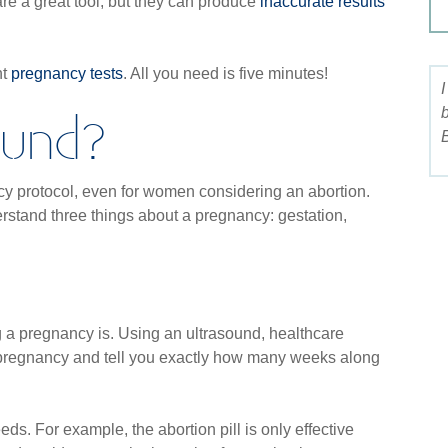
re a great tool, but they can produce
inaccurate results
nt
pregnancy tests
. All you need is five minutes!
I 
ound?
bo
Bi
cy protocol, even for women considering an abortion.
rstand three things about a pregnancy: gestation,
ng a pregnancy is. Using an ultrasound, healthcare
 pregnancy and tell you exactly how many weeks along
eds. For example, the abortion pill is only effective