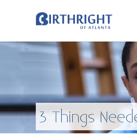
3 Things Need