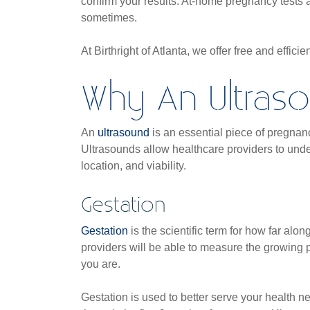
confirm your results. At-home pregnancy tests a
sometimes.
At Birthright of Atlanta, we offer free and efficie
Why An Ultras
An
ultrasound
is an essential piece of pregnan
Ultrasounds allow healthcare providers to unde
location, and viability.
Gestation
Gestation
is the scientific term for how far alo
providers will be able to measure the growing
you are.
Gestation is used to better serve your health ne