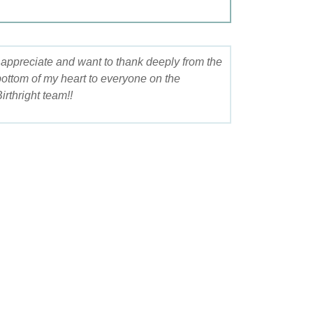
appreciate and want to thank deeply from the
Your kindness and 
ttom of my heart to everyone on the
during my pregnanc
rthright team!!
so much for your he