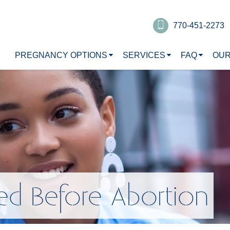
770-451-2273
PREGNANCY OPTIONS
SERVICES
FAQ
OUR
ed Before Abortion