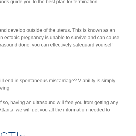
unds guide you to the best plan for termination.
nd develop outside of the uterus. This is known as an
an ectopic pregnancy is unable to survive and can cause
ltrasound done, you can effectively safeguard yourself
ll end in spontaneous miscarriage? Viability is simply
owing.
 so, having an ultrasound will free you from getting any
tlanta, we will get you all the information needed to