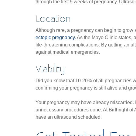
through the first 9 weeks of pregnancy. Ultraso
Location
Although rare, a pregnancy can begin to grow a
ectopic pregnancy.
As the Mayo Clinic states, 
life-threatening complications. By getting an u
against medical emergencies.
Viability
Did you know that 10-20% of all pregnancies wi
confirming your pregnancy is still alive and gr
Your pregnancy may have already miscarried. If
unnecessary procedures done. At Birthright of A
have an ultrasound scheduled.