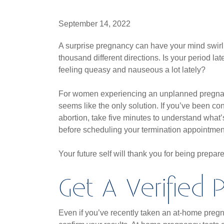
September 14, 2022
A surprise pregnancy can have your mind swirl
thousand different directions. Is your period la
feeling queasy and nauseous a lot lately?
For women experiencing an unplanned pregnan
seems like the only solution. If you’ve been co
abortion, take five minutes to understand what
before scheduling your termination appointmen
Your future self will thank you for being prepar
Get A Verified
Even if you’ve recently taken an at-home pregnan