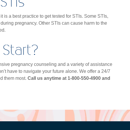
STIs
t is a best practice to get tested for STIs. Some STIs,
 during pregnancy. Other STIs can cause harm to the
ted.
Start?
xtensive pregnancy counseling and a variety of assistance
n’t have to navigate your future alone. We offer a 24/7
ed them most.
Call us anytime at 1-800-550-4900 and