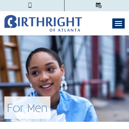
Togg
For Men