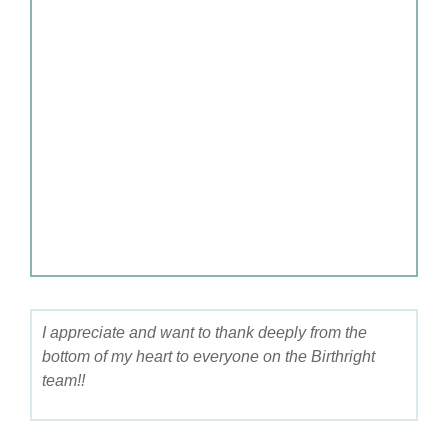
I appreciate and want to thank deeply from the
bottom of my heart to everyone on the Birthright
team!!