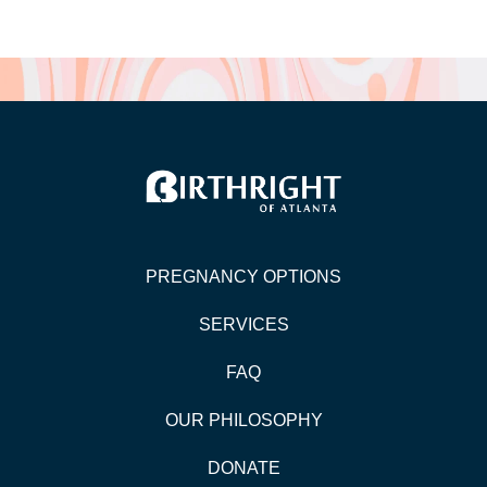
PREGNANCY OPTIONS
SERVICES
FAQ
OUR PHILOSOPHY
DONATE