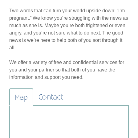
Two words that can turn your world upside down: “I’m
pregnant.” We know you’re struggling with the news as
much as she is. Maybe you’re both frightened or even
angry, and you’re not sure what to do next. The good
news is we’re here to help both of you sort through it
all.
We offer a variety of free and confidential services for
you and your partner so that both of you have the
information and support you need.
Contact
Map