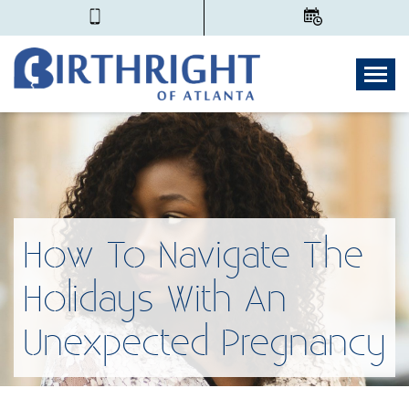
Togg
How To Navigate The
Holidays With An
Unexpected Pregnancy