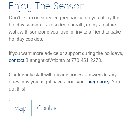
Enjoy The Season
Don’t let an unexpected pregnancy rob you of joy this
holiday season. Take a deep breath, enjoy a nature
walk with someone you love, or invite a friend to bake
holiday cookies.
If you want more advice or support during the holidays,
contact
Birthright of Atlanta at 770-451-2273.
Our friendly staff will provide honest answers to any
questions you might have about your
pregnancy
. You
got this!
Contact
Map