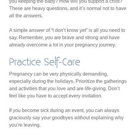
you keeping the baby? How will you support a child?
These are heavy questions, and it’s normal not to have
all the answers.
A simple answer of “I don’t know yet” is all you need to
say. Remember, you are brave and strong and have
already overcome a lot in your pregnancy journey.
Practice Self-Care
Pregnancy can be very physically demanding,
especially during the holidays. Prioritize the gatherings
and activities that you love and are life-giving. Don’t
feel like you have to accept every invitation.
If you become sick during an event, you can always
graciously say your goodbyes without explaining why
you’re leaving.