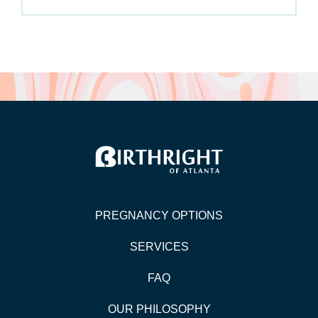
PREGNANCY OPTIONS
SERVICES
FAQ
OUR PHILOSOPHY