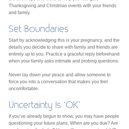
Thanksgiving and Christmas events with your friends
and family.
Set Boundaries
Start by acknowledging this is your pregnancy, and the
details you decide to share with family and friends are
entirely up to you. Practice a graceful reply beforehand
when your family asks intimate and probing questions.
Never lay down your peace and allow someone to
force you into a conversation that makes you feel
uncomfortable.
Uncertainty Is ‘OK’
If you’ve already begun to show, you may have people
questioning your future plans. When are you due? Are