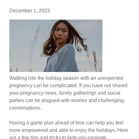
December 1, 2023
Walking into the holiday season with an unexpected
pregnancy can be complicated. If you have not shared
your pregnancy news, family gatherings and social
parties can be plagued with worries and challenging
conversations.
Having a game plan ahead of time can help you feel
more empowered and able to enjoy the holidays. Here
are a few tips and tricks to help you navigate