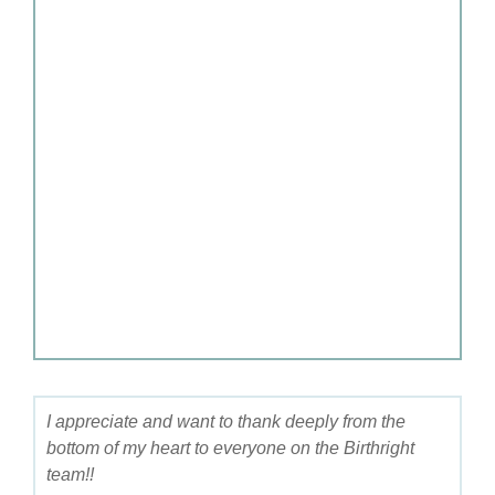
I appreciate and want to thank deeply from the
bottom of my heart to everyone on the Birthright
team!!