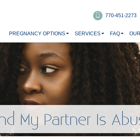
770-451-2273
PREGNANCY OPTIONS
SERVICES
FAQ
OUR
nd My Partner Is Abu