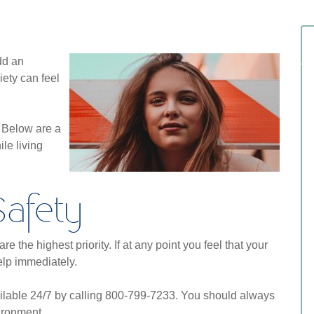
dd an
ety can feel
. Below are a
le living
Safety
e the highest priority. If at any point you feel that your
help immediately.
ilable 24/7 by calling 800-799-7233. You should always
ironment.