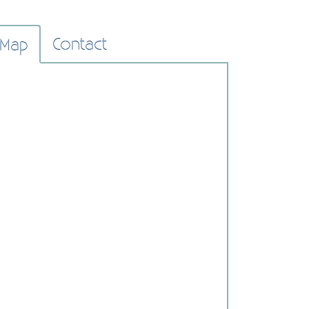
Contact
Map