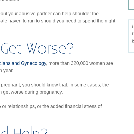
bout your abusive partner can help shoulder the
safe haven to run to should you need to spend the night
 Get Worse?
B
icians and Gynecology
, more than 320,000 women are
h year.
 pregnant, you should know that, in some cases, the
an get worse during pregnancy.
or relationships, or the added financial stress of
nd Help?