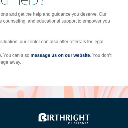
tions and get the help and guidance you deserve. Our
ive counseling, and educational support to empower you
ituation, our center can also offer referrals for legal,
73. You can also
me
ssage us on our website
. You don’t
ssage away.