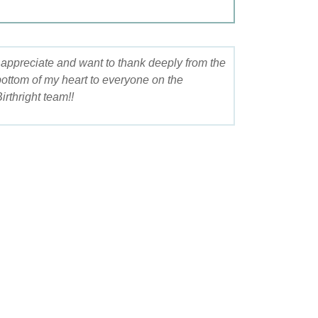
I appreciate and want to thank deeply from the
bottom of my heart to everyone on the
irthright team!!