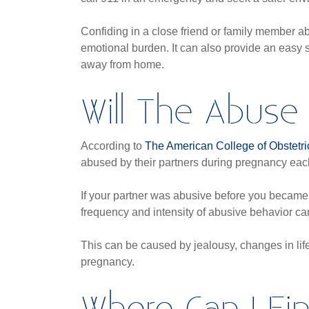
Confiding in a close friend or family member a
emotional burden. It can also provide an easy 
away from home.
Will The Abuse
According to
The American College of Obstetr
abused by their partners during pregnancy eac
If your partner was abusive before you became
frequency and intensity of abusive behavior c
This can be caused by jealousy, changes in life 
pregnancy.
Where Can I Fi