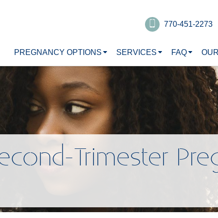
770-451-2273
PREGNANCY OPTIONS
SERVICES
FAQ
OUR
econd-Trimester Pre