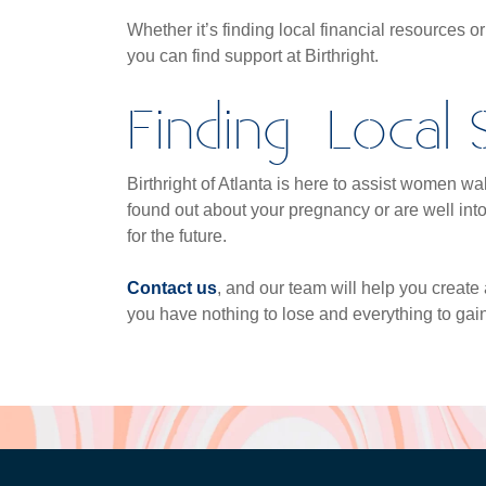
Whether it’s finding local financial resources o
you can find support at Birthright.
Finding Local
Birthright of Atlanta is here to assist women 
found out about your pregnancy or are well int
for the future.
Contact us
, and our team will help you create a
you have nothing to lose and everything to gain