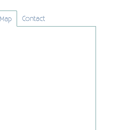
Contact
Map