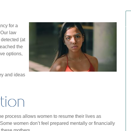
cy for a
 Our law
 detected (at
reached the
ave options,
ney and ideas
tion
 the process allows women to resume their lives as
 Some women don’t feel prepared mentally or financially
or these mothers.