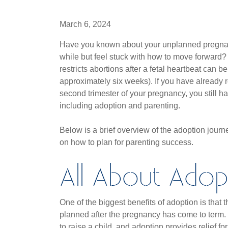
March 6, 2024
Have you known about your unplanned pregnan
while but feel stuck with how to move forward?
restricts abortions after a fetal heartbeat can be
approximately six weeks). If you have already 
second trimester of your pregnancy, you still h
including adoption and parenting.
Below is a brief overview of the adoption jour
on how to plan for parenting success.
All About Adop
One of the biggest benefits of adoption is that
planned after the pregnancy has come to term.
to raise a child, and adoption provides relief f