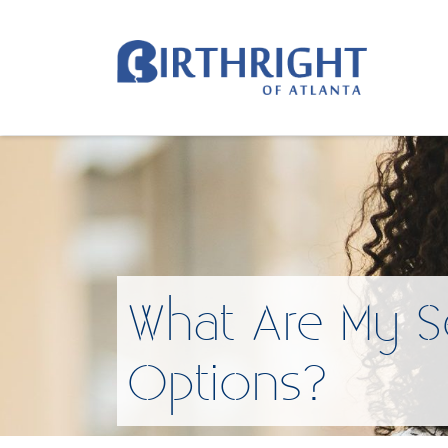
What Are My S
Options?