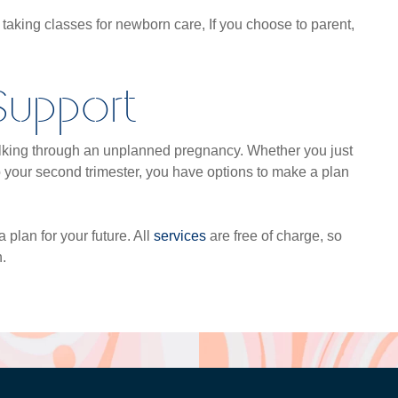
r taking classes for newborn care, If you choose to parent,
 Support
walking through an unplanned pregnancy. Whether you just
o your second trimester, you have options to make a plan
 plan for your future. All
services
are free of charge, so
.