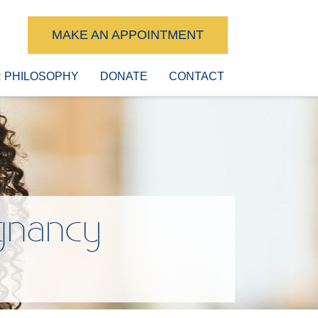
MAKE AN APPOINTMENT
 PHILOSOPHY
DONATE
CONTACT
gnancy