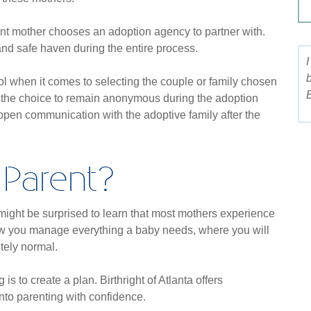
t mother chooses an adoption agency to partner with.
and safe haven during the entire process.
l when it comes to selecting the couple or family chosen
B
ve the choice to remain anonymous during the adoption
open communication with the adoptive family after the
Parent?
ight be surprised to learn that most mothers experience
 how you manage everything a baby needs, where you will
etely normal.
s to create a plan. Birthright of Atlanta offers
nto parenting with confidence.