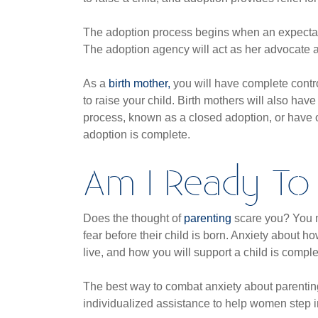
The adoption process begins when an expectan
The adoption agency will act as her advocate 
As a
birth mother,
you will have complete contro
to raise your child. Birth mothers will also ha
process, known as a closed adoption, or have 
adoption is complete.
Am I Ready To 
Does the thought of
parenting
scare you? You m
fear before their child is born. Anxiety about
live, and how you will support a child is compl
The best way to combat anxiety about parenting i
individualized assistance to help women step i