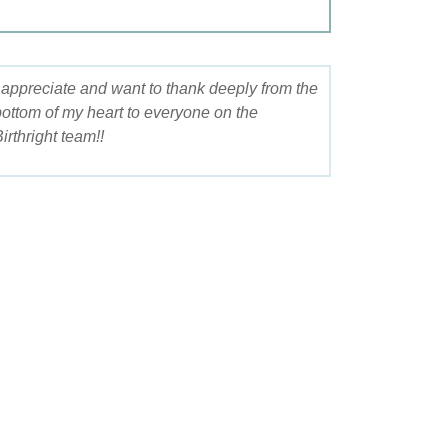
I appreciate and want to thank deeply from the
bottom of my heart to everyone on the
irthright team!!